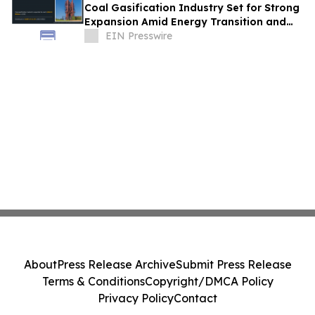
Coal Gasification Industry Set for Strong
Expansion Amid Energy Transition and
Industrial Growth
EIN Presswire
About
Press Release Archive
Submit Press Release
Terms & Conditions
Copyright/DMCA Policy
Privacy Policy
Contact