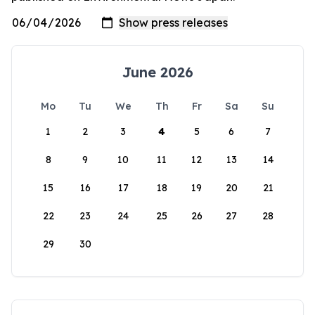
June 2026
Mo
Tu
We
Th
Fr
Sa
Su
1
2
3
4
5
6
7
8
9
10
11
12
13
14
15
16
17
18
19
20
21
22
23
24
25
26
27
28
29
30