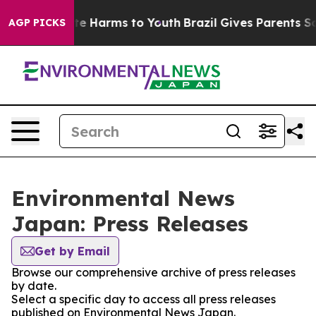
Fund to Abate Harms to Youth
Brazil Gives Parents Soci
AGP PICKS
Environmental News
Japan: Press Releases
Get by Email
Browse our comprehensive archive of press releases
by date.
Select a specific day to access all press releases
published on Environmental News Japan.