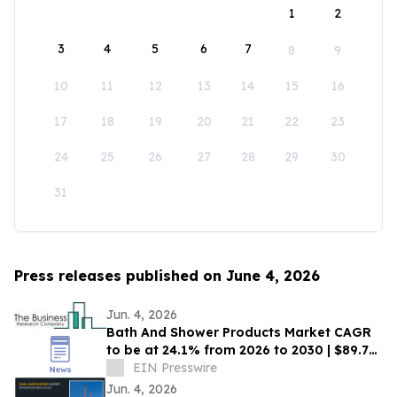
1
2
3
4
5
6
7
8
9
10
11
12
13
14
15
16
17
18
19
20
21
22
23
24
25
26
27
28
29
30
31
Press releases published on June 4, 2026
Jun. 4, 2026
Bath And Shower Products Market CAGR
to be at 24.1% from 2026 to 2030 | $89.7
Billion Industry Revenue by 2030
EIN Presswire
Jun. 4, 2026