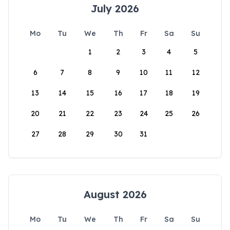
July 2026
Mo
Tu
We
Th
Fr
Sa
Su
1
2
3
4
5
6
7
8
9
10
11
12
13
14
15
16
17
18
19
20
21
22
23
24
25
26
27
28
29
30
31
August 2026
Mo
Tu
We
Th
Fr
Sa
Su