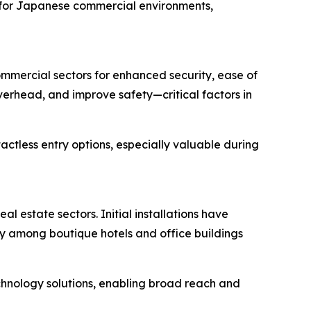
d for Japanese commercial environments,
mmercial sectors for enhanced security, ease of
erhead, and improve safety—critical factors in
tless entry options, especially valuable during
l estate sectors. Initial installations have
ly among boutique hotels and office buildings
echnology solutions, enabling broad reach and