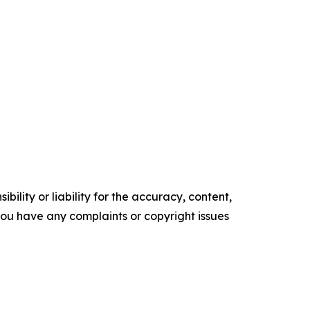
ility or liability for the accuracy, content,
f you have any complaints or copyright issues