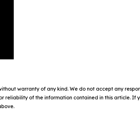
without warranty of any kind. We do not accept any responsib
r reliability of the information contained in this article. I
 above.