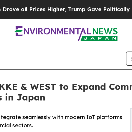
Prices Higher, Trump Gave Politically Connected
 KKE & WEST to Expand Comm
s in Japan
integrate seamlessly with modern IoT platforms
cial sectors.