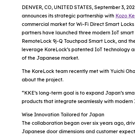
DENVER, CO, UNITED STATES, September 3, 202
announces its strategic partnership with
Kozo Ke
commercial market for Wi-Fi Direct Smart Locks
partners have launched three modern IoT smart
RemoteLock 9j-Q Touchpad Smart Lock, and th
leverage KoreLock’s patented IoT technology an
of the Japanese market.
The KoreLock team recently met with Yuichi Oha
about the project.
“KKE’s long-term goal is to expand Japan’s smart
products that integrate seamlessly with modern I
Wise Innovation Tailored for Japan
The collaboration began over six years ago, driv
Japanese door dimensions and customer expecta