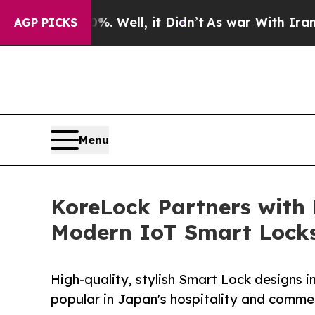
0%. Well, it Didn’t
As war With Iran Drove oil 
AGP PICKS
Menu
KoreLock Partners with
Modern IoT Smart Lock
High-quality, stylish Smart Lock designs 
popular in Japan's hospitality and commer