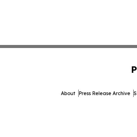
P
About
Press Release Archive
S
© 1995-2026 Newsmatics In