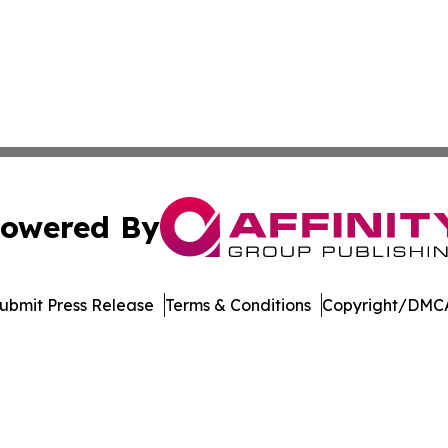
owered By
ubmit Press Release
Terms & Conditions
Copyright/DMCA
c. dba Affinity Group Publishing & Environmental News J
Cookie Settings / Your Privacy Choices