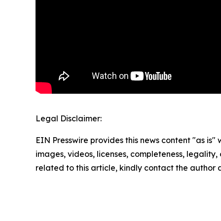
Legal Disclaimer:
EIN Presswire provides this news content "as is" 
images, videos, licenses, completeness, legality, o
related to this article, kindly contact the author