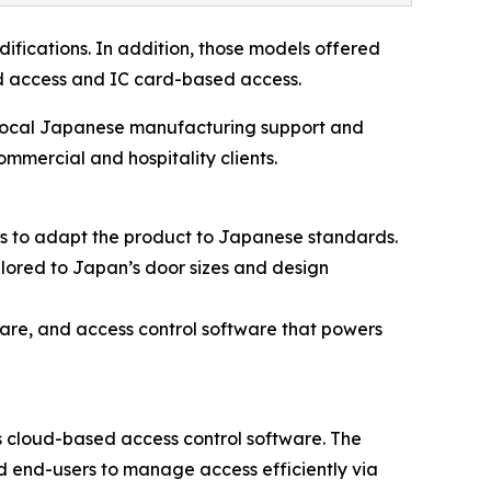
difications. In addition, those models offered
ed access and IC card-based access.
 local Japanese manufacturing support and
ommercial and hospitality clients.
ts to adapt the product to Japanese standards.
lored to Japan’s door sizes and design
are, and access control software that powers
 cloud-based access control software. The
nd end-users to manage access efficiently via