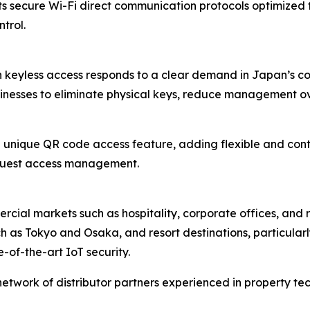
rts secure Wi-Fi direct communication protocols optimize
trol.
h keyless access responds to a clear demand in Japan’s co
sinesses to eliminate physical keys, reduce management ov
nique QR code access feature, adding flexible and contac
 guest access management.
cial markets such as hospitality, corporate offices, and rea
h as Tokyo and Osaka, and resort destinations, particular
-of-the-art IoT security.
 network of distributor partners experienced in property t