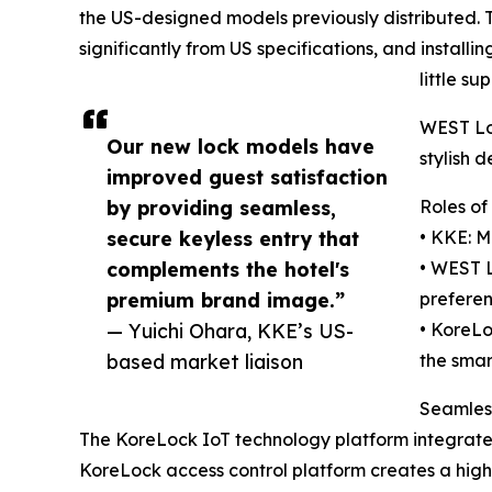
the US-designed models previously distributed. 
significantly from US specifications, and install
little s
WEST Loc
Our new lock models have
stylish 
improved guest satisfaction
by providing seamless,
Roles of
secure keyless entry that
• KKE: M
complements the hotel's
• WEST L
premium brand image.”
preferen
— Yuichi Ohara, KKE’s US-
• KoreLo
based market liaison
the smar
Seamles
The KoreLock IoT technology platform integrat
KoreLock access control platform creates a highl