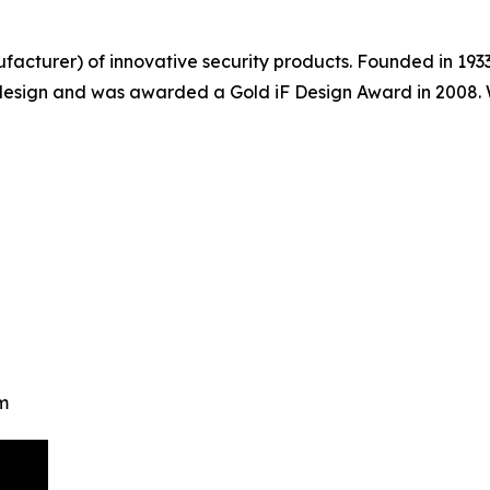
acturer) of innovative security products. Founded in 193
 design and was awarded a Gold iF Design Award in 2008.
m