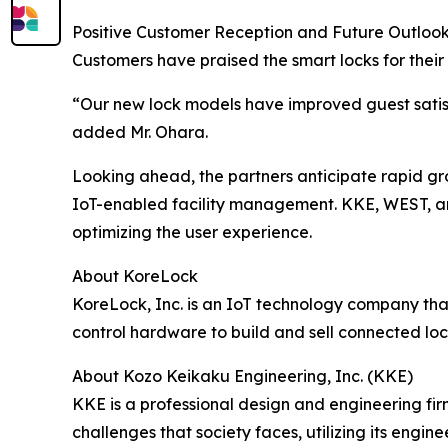
Positive Customer Reception and Future Outloo
Customers have praised the smart locks for their
“Our new lock models have improved guest satis
added Mr. Ohara.
Looking ahead, the partners anticipate rapid gr
IoT-enabled facility management. KKE, WEST, an
optimizing the user experience.
About KoreLock
KoreLock, Inc. is an IoT technology company th
control hardware to build and sell connected loc
About Kozo Keikaku Engineering, Inc. (KKE)
KKE is a professional design and engineering fir
challenges that society faces, utilizing its eng