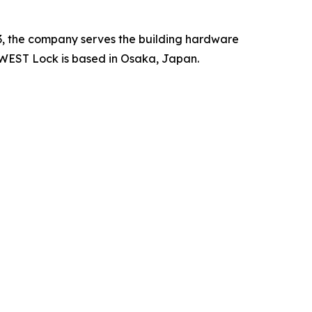
3, the company serves the building hardware
 WEST Lock is based in Osaka, Japan.