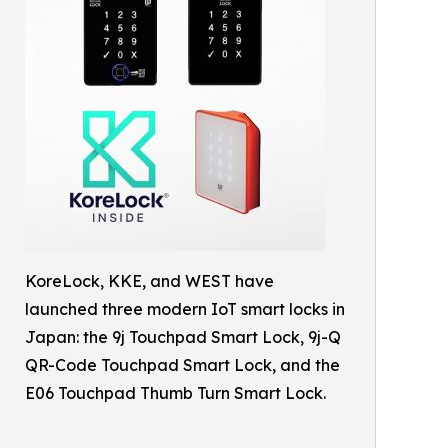
KoreLock, KKE, and WEST have
launched three modern IoT smart locks in
Japan: the 9j Touchpad Smart Lock, 9j-Q
QR-Code Touchpad Smart Lock, and the
E06 Touchpad Thumb Turn Smart Lock.