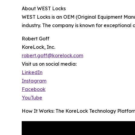
About WEST Locks
WEST Locks is an OEM (Original Equipment Manuf
industry. The company is known for exceptional
Robert Goff
KoreLock, Inc.
robert.goff@korelock.com
Visit us on social media:
LinkedIn
Instagram
Facebook
YouTube
How It Works: The KoreLock Technology Platfor