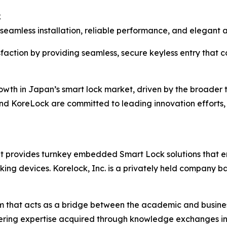
k
 seamless installation, reliable performance, and elegant
faction by providing seamless, secure keyless entry that
owth in Japan’s smart lock market, driven by the broader
d KoreLock are committed to leading innovation efforts, 
at provides turnkey embedded Smart Lock solutions that e
king devices. Korelock, Inc. is a privately held company b
m that acts as a bridge between the academic and business
ineering expertise acquired through knowledge exchanges in 