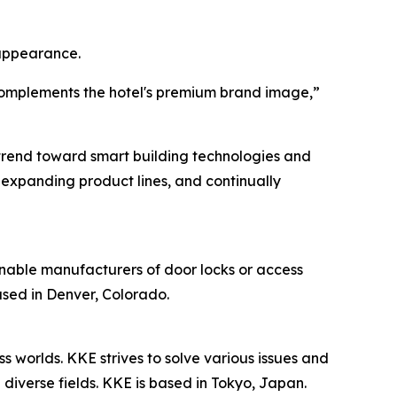
 appearance.
 complements the hotel's premium brand image,”
 trend toward smart building technologies and
expanding product lines, and continually
nable manufacturers of door locks or access
ased in Denver, Colorado.
 worlds. KKE strives to solve various issues and
diverse fields. KKE is based in Tokyo, Japan.