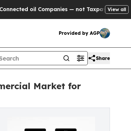
 oil Companies — not Taxpayers — the Chance to 
View all
Provided by AGP
Share
ercial Market for