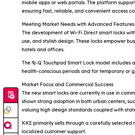
mobile apps or web portals. The platform suppo
ensuring fast, reliable, and convenient access con
Meeting Market Needs with Advanced Features
The development of Wi-Fi Direct smart locks wit
use, and stylish design. These locks empower bu
hotels and offices.
The 9j-Q Touchpad Smart Lock model includes a u
health-conscious periods and for temporary or
Market Focus and Commercial Success
The new smart locks are currently in use in commer
shown strong adoption in both urban centers, suc
valuing high design standards coupled with state
KKE primarily sells through a carefully selected
localized customer support.