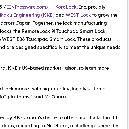
5 /
EINPresswire.com
/ --
KoreLock
, Inc. proudly
ikaku Engineering (KKE)
and
WEST Lock
to grow the
 across Japan. Together, the lock manufacturing
 locks: the RemoteLock 9j Touchpad Smart Lock,
e WEST E06 Touchpad Smart Lock. These products
d are designed specifically to meet the unique needs
ra, KKE’s US-based market liaison, to learn more
 lock market with high-quality, locally suitable
oT platforms,” said Mr. Ohara.
en by KKE Japan’s desire to offer smart locks that fit
tions, according to Mr. Ohara, a challenge unmet by