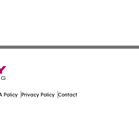
 Policy
Privacy Policy
Contact
apan. All Rights Reserved.