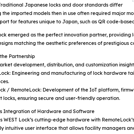
Traditional Japanese locks and door standards differ
ing the imported models then in use often required major mo
upport for features unique to Japan, such as QR code-bas
k emerged as the perfect innovation partner, providing
designs matching the aesthetic preferences of prestigious c
 the Partnership
arket development, distribution, and customization insigh
ock: Engineering and manufacturing of lock hardware tai
ces.
ck / RemoteLock: Development of the IoT platform, firmw
t locks, ensuring secure and user-friendly operation.
s Integration of Hardware and Software
es WEST Lock’s cutting-edge hardware with RemoteLock’s
y intuitive user interface that allows facility managers a