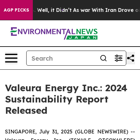
d 40%. Well, it Didn’t
As war With Iran Drove oil Pr
AGP PICKS
Valeura Energy Inc.: 2024
Sustainability Report
Released
SINGAPORE, July 31, 2025 (GLOBE NEWSWIRE) --