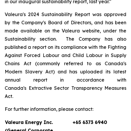
in our inaugural sustainability report, last year."
Valeura's 2024 Sustainability Report was approved
by the Company's Board of Directors, and has been
made available on the Valeura website, under the
Sustainability section. The Company has also
published a report on its compliance with the
Fighting
Against Forced Labour and Child Labour in Supply
Chains Act
(commonly referred to as Canada's
Modern Slavery Act) and has uploaded its latest
annual report in accordance with
Canada's
Extractive Sector Transparency Measures
Act
.
For further information, please contact:
Valeura Energy Inc.
+65 6373 6940
(General Corporate