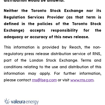
distribution would be unlawful.
Neither the Toronto Stock Exchange nor its
Regulation Services Provider (as that term is
defined in the policies of the Toronto Stock
Exchange) accepts responsibility for the
adequacy or accuracy of this news release.
This information is provided by Reach, the non-
regulatory press release distribution service of RNS,
part of the London Stock Exchange. Terms and
conditions relating to the use and distribution of this
information may apply. For further information,
please contact
rns@lseg.com
or visit
www.rns.com
.