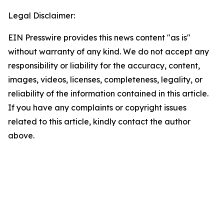
Legal Disclaimer:
EIN Presswire provides this news content "as is"
without warranty of any kind. We do not accept any
responsibility or liability for the accuracy, content,
images, videos, licenses, completeness, legality, or
reliability of the information contained in this article.
If you have any complaints or copyright issues
related to this article, kindly contact the author
above.