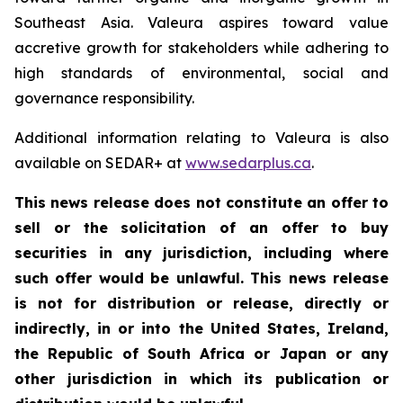
Southeast Asia. Valeura aspires toward value
accretive growth for stakeholders while adhering to
high standards of environmental, social and
governance responsibility.
Additional information relating to Valeura is also
available on SEDAR+ at
www.sedarplus.ca
.
This news release does not constitute an offer to
sell or the solicitation of an offer to buy
securities in any jurisdiction, including where
such offer would be unlawful. This news release
is not for distribution or release, directly or
indirectly, in or into the United States, Ireland,
the Republic of South Africa or Japan or any
other jurisdiction in which its publication or