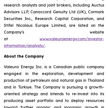
research analysts and joint brokers, including Auctus
Advisors LLP, Canaccord Genuity Ltd (UK), Cormark
Securities Inc., Research Capital Corporation, and
Stifel Nicolaus Europe Limited, are listed on the
Company's website
at
www.valeuraenergy.com/investor-
information/analysts/
.
About the Company
Valeura Energy Inc. is a Canadian public company
engaged in the exploration, development and
production of petroleum and natural gas in Thailand
and in Türkiye. The Company is pursuing a growth-
oriented strategy and intends to re-invest into its
producing asset portfolio and to deploy resources
toward further organic and inorganic growth in