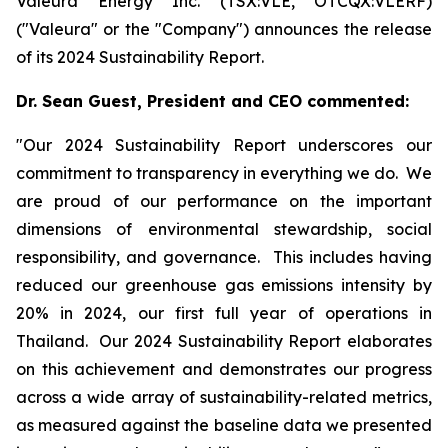
Valeura Energy Inc. (TSX:VLE, OTCQX:VLERF)
("Valeura" or the "Company") announces the release
of its 2024 Sustainability Report.
Dr. Sean Guest, President and CEO commented:
"Our 2024 Sustainability Report underscores our
commitment to transparency in everything we do. We
are proud of our performance on the important
dimensions of environmental stewardship, social
responsibility, and governance. This includes having
reduced our greenhouse gas emissions intensity by
20% in 2024, our first full year of operations in
Thailand. Our 2024 Sustainability Report elaborates
on this achievement and demonstrates our progress
across a wide array of sustainability-related metrics,
as measured against the baseline data we presented