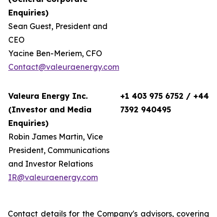
Enquiries)
Sean Guest, President and
CEO
Yacine Ben-Meriem, CFO
Contact@valeuraenergy.com
Valeura Energy Inc.
+1 403 975 6752 / +44
(Investor and Media
7392 940495
Enquiries)
Robin James Martin, Vice
President, Communications
and Investor Relations
IR@valeuraenergy.com
Contact details for the Company's advisors, covering