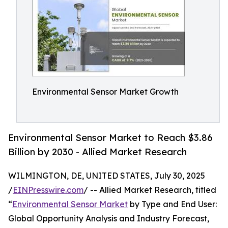
Environmental Sensor Market Growth
Environmental Sensor Market to Reach $3.86
Billion by 2030 - Allied Market Research
WILMINGTON, DE, UNITED STATES, July 30, 2025
/
EINPresswire.com
/ -- Allied Market Research, titled
“
Environmental Sensor Market
by Type and End User:
Global Opportunity Analysis and Industry Forecast,