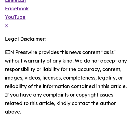
LinkedIn
Facebook
YouTube
X
Legal Disclaimer:
EIN Presswire provides this news content "as is"
without warranty of any kind. We do not accept any
responsibility or liability for the accuracy, content,
images, videos, licenses, completeness, legality, or
reliability of the information contained in this article.
If you have any complaints or copyright issues
related to this article, kindly contact the author
above.