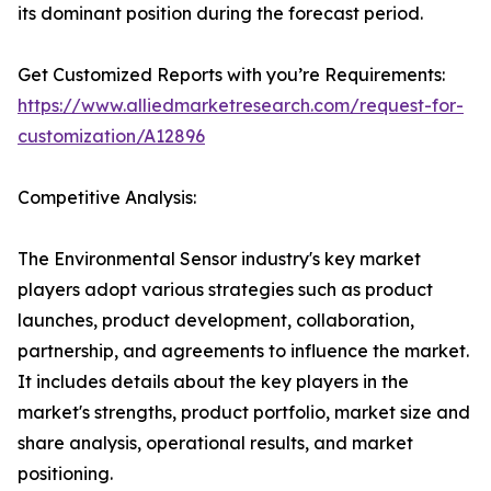
its dominant position during the forecast period.
Get Customized Reports with you’re Requirements:
https://www.alliedmarketresearch.com/request-for-
customization/A12896
Competitive Analysis:
The Environmental Sensor industry's key market
players adopt various strategies such as product
launches, product development, collaboration,
partnership, and agreements to influence the market.
It includes details about the key players in the
market's strengths, product portfolio, market size and
share analysis, operational results, and market
positioning.