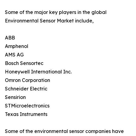
Some of the major key players in the global
Environmental Sensor Market include,
ABB
Amphenol
AMS AG
Bosch Sensortec
Honeywell International Inc.
Omron Corporation
Schneider Electric
Sensirion
STMicroelectronics
Texas Instruments
Some of the environmental sensor companies have