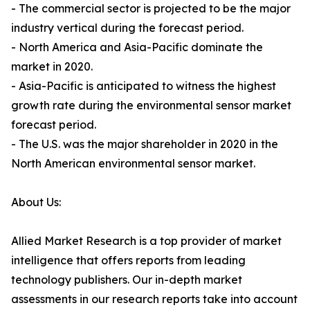
- The commercial sector is projected to be the major
industry vertical during the forecast period.
- North America and Asia-Pacific dominate the
market in 2020.
- Asia-Pacific is anticipated to witness the highest
growth rate during the environmental sensor market
forecast period.
- The U.S. was the major shareholder in 2020 in the
North American environmental sensor market.
About Us:
Allied Market Research is a top provider of market
intelligence that offers reports from leading
technology publishers. Our in-depth market
assessments in our research reports take into account