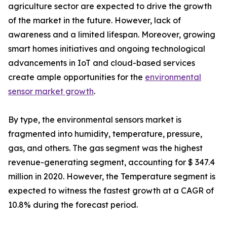
agriculture sector are expected to drive the growth
of the market in the future. However, lack of
awareness and a limited lifespan. Moreover, growing
smart homes initiatives and ongoing technological
advancements in IoT and cloud-based services
create ample opportunities for the
environmental
sensor market growth
.
By type, the environmental sensors market is
fragmented into humidity, temperature, pressure,
gas, and others. The gas segment was the highest
revenue-generating segment, accounting for $ 347.4
million in 2020. However, the Temperature segment is
expected to witness the fastest growth at a CAGR of
10.8% during the forecast period.