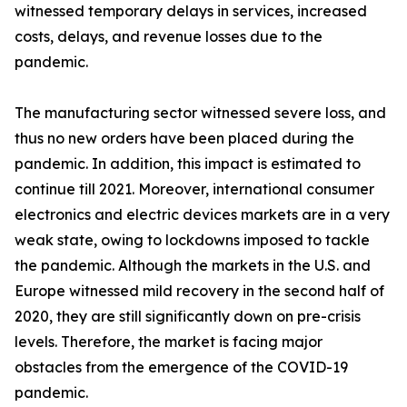
witnessed temporary delays in services, increased
costs, delays, and revenue losses due to the
pandemic.
The manufacturing sector witnessed severe loss, and
thus no new orders have been placed during the
pandemic. In addition, this impact is estimated to
continue till 2021. Moreover, international consumer
electronics and electric devices markets are in a very
weak state, owing to lockdowns imposed to tackle
the pandemic. Although the markets in the U.S. and
Europe witnessed mild recovery in the second half of
2020, they are still significantly down on pre-crisis
levels. Therefore, the market is facing major
obstacles from the emergence of the COVID-19
pandemic.