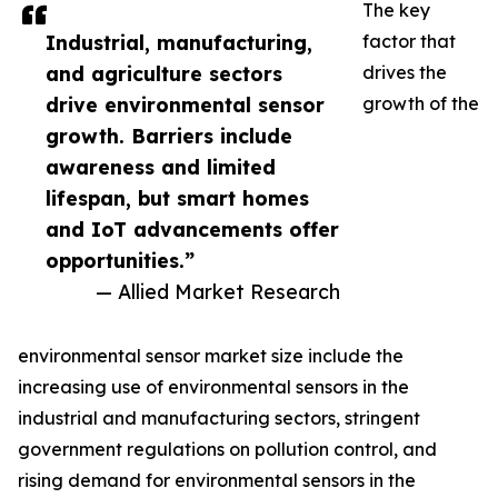
The key
Industrial, manufacturing,
factor that
and agriculture sectors
drives the
drive environmental sensor
growth of the
growth. Barriers include
awareness and limited
lifespan, but smart homes
and IoT advancements offer
opportunities.”
— Allied Market Research
environmental sensor market size include the
increasing use of environmental sensors in the
industrial and manufacturing sectors, stringent
government regulations on pollution control, and
rising demand for environmental sensors in the