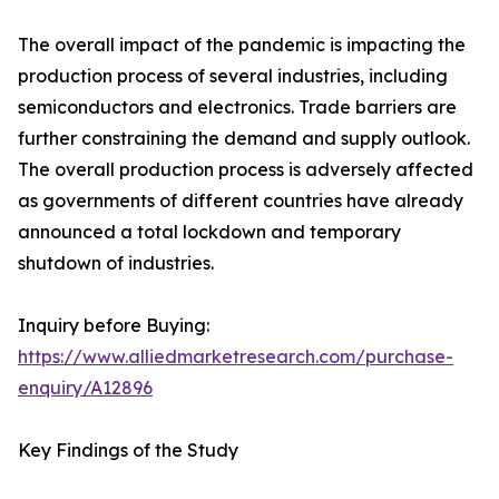
The overall impact of the pandemic is impacting the
production process of several industries, including
semiconductors and electronics. Trade barriers are
further constraining the demand and supply outlook.
The overall production process is adversely affected
as governments of different countries have already
announced a total lockdown and temporary
shutdown of industries.
Inquiry before Buying:
https://www.alliedmarketresearch.com/purchase-
enquiry/A12896
Key Findings of the Study