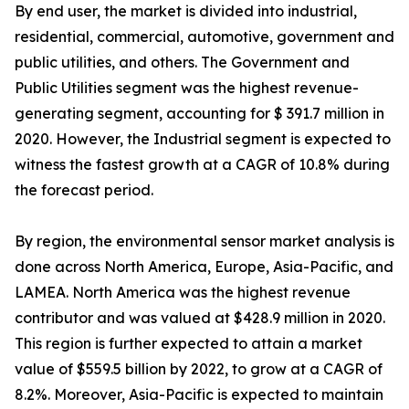
By end user, the market is divided into industrial,
residential, commercial, automotive, government and
public utilities, and others. The Government and
Public Utilities segment was the highest revenue-
generating segment, accounting for $ 391.7 million in
2020. However, the Industrial segment is expected to
witness the fastest growth at a CAGR of 10.8% during
the forecast period.
By region, the environmental sensor market analysis is
done across North America, Europe, Asia-Pacific, and
LAMEA. North America was the highest revenue
contributor and was valued at $428.9 million in 2020.
This region is further expected to attain a market
value of $559.5 billion by 2022, to grow at a CAGR of
8.2%. Moreover, Asia-Pacific is expected to maintain