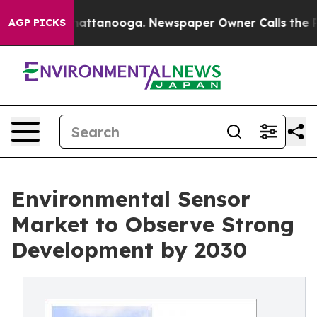
s in Chattanooga. Newspaper Owner Calls the People 
AGP PICKS
Environmental Sensor
Market to Observe Strong
Development by 2030