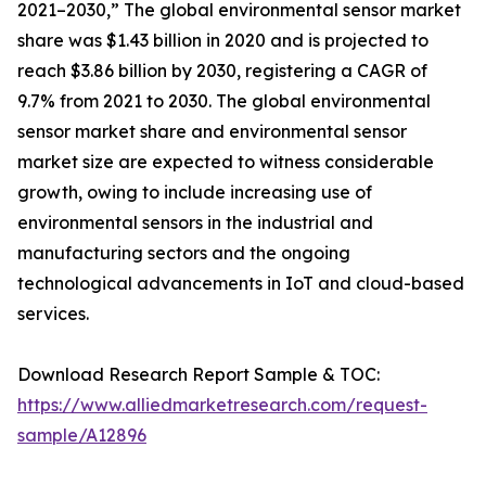
2021–2030,” The global environmental sensor market
share was $1.43 billion in 2020 and is projected to
reach $3.86 billion by 2030, registering a CAGR of
9.7% from 2021 to 2030. The global environmental
sensor market share and environmental sensor
market size are expected to witness considerable
growth, owing to include increasing use of
environmental sensors in the industrial and
manufacturing sectors and the ongoing
technological advancements in IoT and cloud-based
services.
Download Research Report Sample & TOC:
https://www.alliedmarketresearch.com/request-
sample/A12896