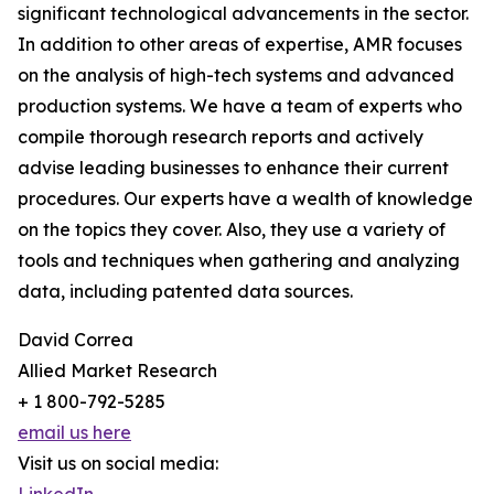
significant technological advancements in the sector.
In addition to other areas of expertise, AMR focuses
on the analysis of high-tech systems and advanced
production systems. We have a team of experts who
compile thorough research reports and actively
advise leading businesses to enhance their current
procedures. Our experts have a wealth of knowledge
on the topics they cover. Also, they use a variety of
tools and techniques when gathering and analyzing
data, including patented data sources.
David Correa
Allied Market Research
+ 1 800-792-5285
email us here
Visit us on social media: