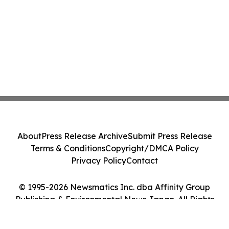
About
Press Release Archive
Submit Press Release
Terms & Conditions
Copyright/DMCA Policy
Privacy Policy
Contact
© 1995-2026 Newsmatics Inc. dba Affinity Group
Publishing & Environmental News Japan. All Rights
Reserved.