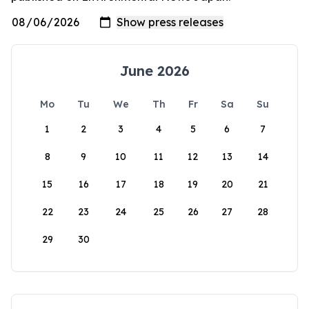
June 2026
Mo
Tu
We
Th
Fr
Sa
Su
1
2
3
4
5
6
7
8
9
10
11
12
13
14
15
16
17
18
19
20
21
22
23
24
25
26
27
28
29
30