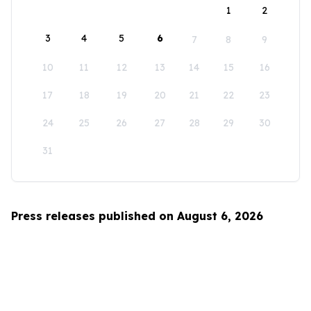
1
2
3
4
5
6
7
8
9
10
11
12
13
14
15
16
17
18
19
20
21
22
23
24
25
26
27
28
29
30
31
Press releases published on August 6, 2026