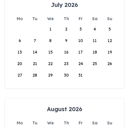
July 2026
Mo
Tu
We
Th
Fr
Sa
Su
1
2
3
4
5
6
7
8
9
10
11
12
13
14
15
16
17
18
19
20
21
22
23
24
25
26
27
28
29
30
31
August 2026
Mo
Tu
We
Th
Fr
Sa
Su