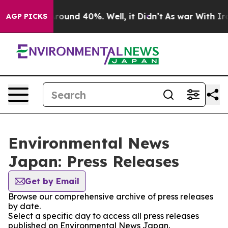
a Floor Around 40%. Well, it Didn’t
As war With Iran
AGP PICKS
Environmental News
Japan: Press Releases
Get by Email
Browse our comprehensive archive of press releases
by date.
Select a specific day to access all press releases
published on Environmental News Japan.