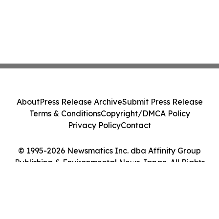
About
Press Release Archive
Submit Press Release
Terms & Conditions
Copyright/DMCA Policy
Privacy Policy
Contact
© 1995-2026 Newsmatics Inc. dba Affinity Group
Publishing & Environmental News Japan. All Rights
Reserved.
Cookie Settings / Your Privacy Choices